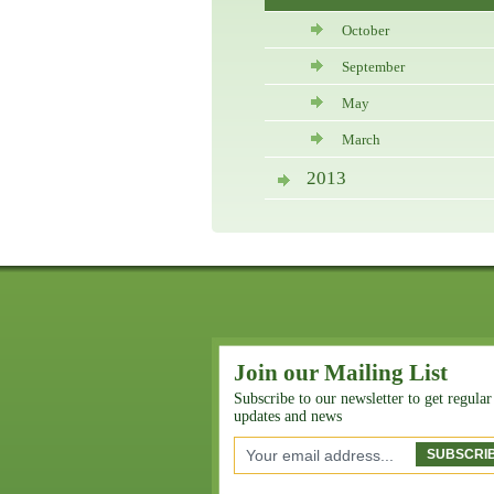
October
September
May
March
2013
Join our Mailing List
Subscribe to our newsletter to get regular
updates and news