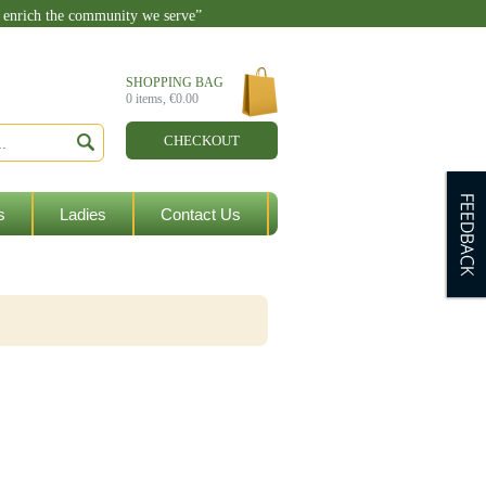
o enrich the community we serve”
enquiries@ballylandersgaa.ie
SHOPPING BAG
0
items,
€0.00
CHECKOUT
s
Ladies
Contact Us