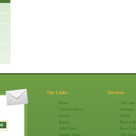
Site Links
Services
Home
Club Lotto
Club and History
Facebook
Fixtures
Twitter
Results
Photo Gall
Adult Teams
Buy a Pack
Juvenile Teams
Club News