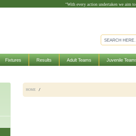
“With every action undertaken we aim t
Fixtures
Results
Adult Teams
Juvenile Team
HOME