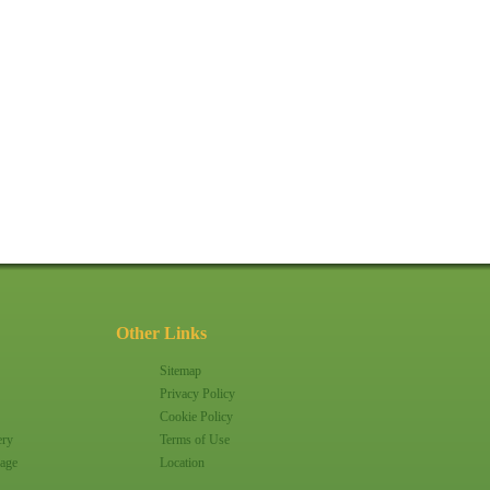
Other Links
Sitemap
Privacy Policy
Cookie Policy
ery
Terms of Use
age
Location