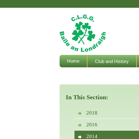
Home
Club and History
Welfare Resources
In This Section:
2018
2016
2014